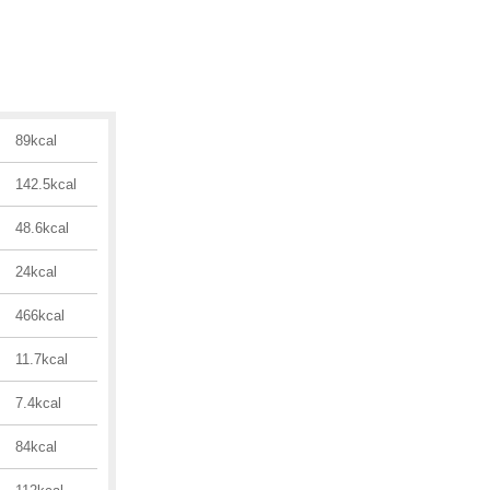
89kcal
142.5kcal
48.6kcal
24kcal
466kcal
11.7kcal
7.4kcal
84kcal