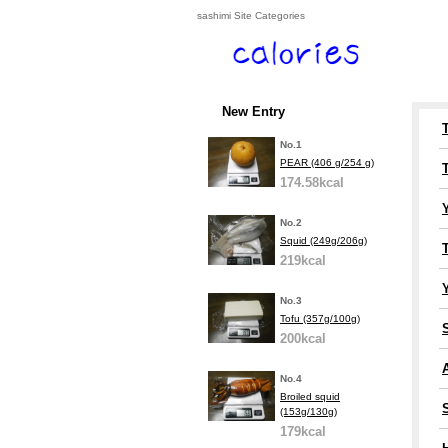
sashimi Site Categories
New Entry
No.1
PEAR (406 g/254 g)
174.58kcal
No.2
Squid (249g/206g)
219kcal
Y
No.3
Tofu (357g/100g)
200kcal
A
No.4
Broiled squid
(153g/130g)
179kcal