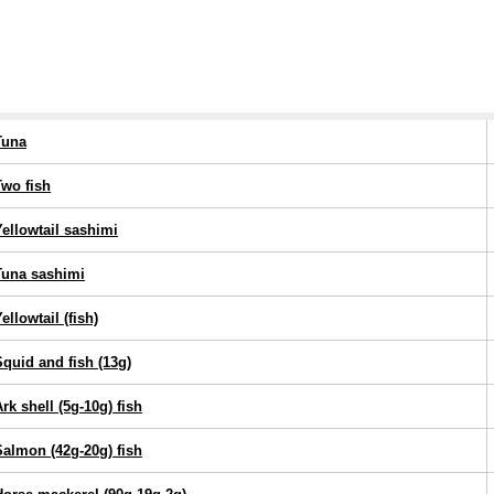
Tuna
Two fish
Yellowtail sashimi
Tuna sashimi
ellowtail (fish)
Squid and fish (13g)
rk shell (5g-10g) fish
Salmon (42g-20g) fish