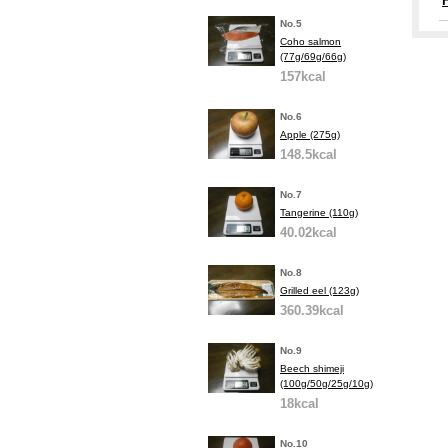
No.5
Coho salmon
(77g/69g/66g)
157kcal
No.6
Apple (275g)
148.5kcal
No.7
Tangerine (110g)
40.02kcal
No.8
Grilled eel (123g)
360.39kcal
No.9
Beech shimeji
(100g/50g/25g/10g)
18kcal
No.10