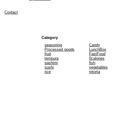
Contact
Category
seasoning
Candy
Processed goods
LunchBox
fruit
FastFood
tempura
0calories
sashimi
fish
sushi
vegetables
rice
retorta