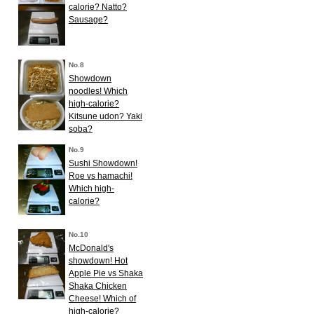
calorie? Natto?
Sausage?
No.8
Showdown
noodles! Which
high-calorie?
Kitsune udon? Yaki
soba?
No.9
Sushi Showdown!
Roe vs hamachi!
Which high-
calorie?
No.10
McDonald's
showdown! Hot
Apple Pie vs Shaka
Shaka Chicken
Cheese! Which of
high-calorie?