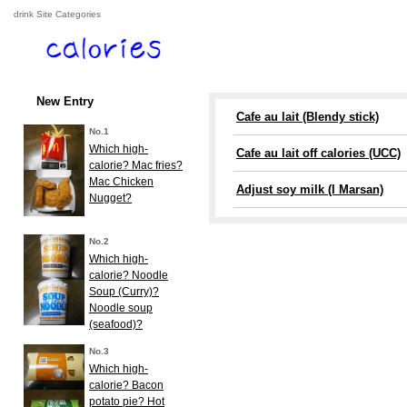
drink Site Categories
New Entry
Cafe au lait (Blendy stick)
No.1
Which high-
Cafe au lait off calories (UCC)
calorie? Mac fries?
Mac Chicken
Adjust soy milk (I Marsan)
Nugget?
No.2
Which high-
calorie? Noodle
Soup (Curry)?
Noodle soup
(seafood)?
No.3
Which high-
calorie? Bacon
potato pie? Hot