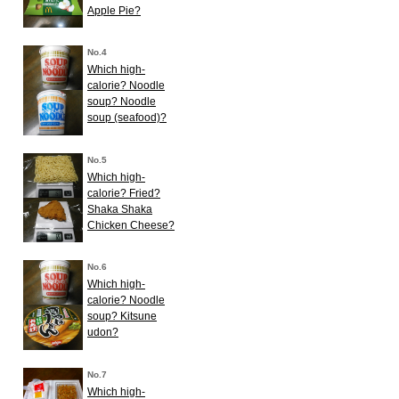
Apple Pie?
No.4
Which high-
calorie? Noodle
soup? Noodle
soup (seafood)?
No.5
Which high-
calorie? Fried?
Shaka Shaka
Chicken Cheese?
No.6
Which high-
calorie? Noodle
soup? Kitsune
udon?
No.7
Which high-